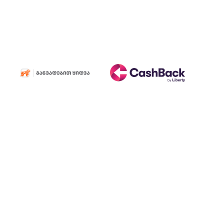
Consumable
materials