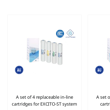
A set of 4 replaceable in-line
A set o
cartridges for EXCITO-ST system
cart