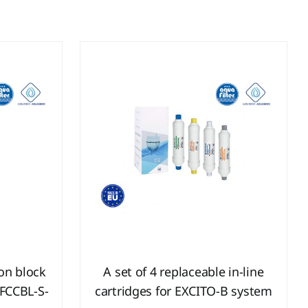
bon block
A set of 4 replaceable in-line
 FCCBL-S-
cartridges for EXCITO-B system