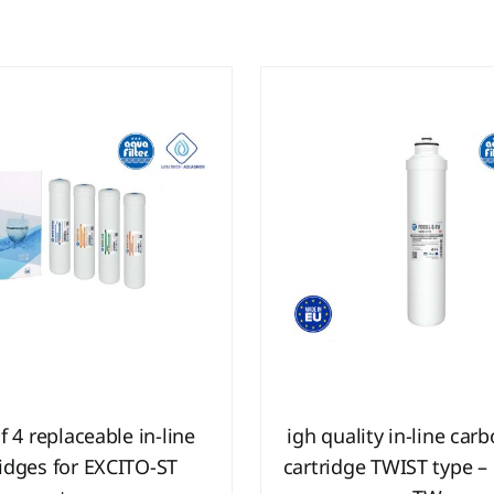
f 4 replaceable in-line
igh quality in-line car
ridges for EXCITO-ST
cartridge TWIST type –