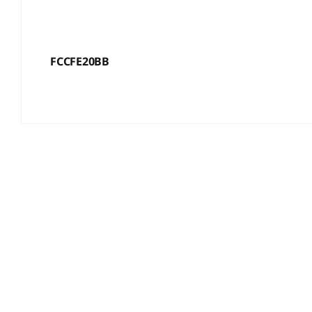
FCCFE20BB