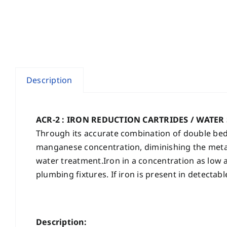
Description
ACR-2 : IRON REDUCTION CARTRIDES / WATER
Through its accurate combination of double bed
manganese concentration, diminishing the metall
water treatment.Iron in a concentration as low a
plumbing fixtures. If iron is present in detectab
Description: