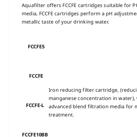
Aquafilter offers FCCFE cartridges suitable for 
media, FCCFE cartridges perform a pH adjustmen
metallic taste of your drinking water.
FCCFE5
FCCFE
Iron reducing filter cartridge, (reduc
manganese concentration in water),
FCCFE-L
advanced blend filtration media for 
treatment.
FCCFE10BB