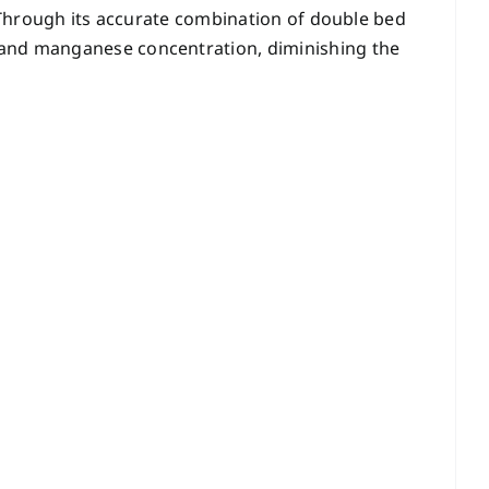
. Through its accurate combination of double bed
n and manganese concentration, diminishing the