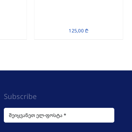
125,00
₾
Subscribe