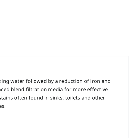
ing water followed by a reduction of iron and
ed blend filtration media for more effective
ains often found in sinks, toilets and other
es.