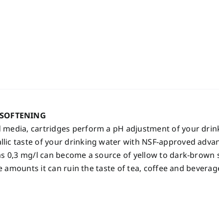
 SOFTENING
 media, cartridges perform a pH adjustment of your drink
ic taste of your drinking water with NSF-approved advanc
s 0,3 mg/l can become a source of yellow to dark-brown st
le amounts it can ruin the taste of tea, coffee and beverag