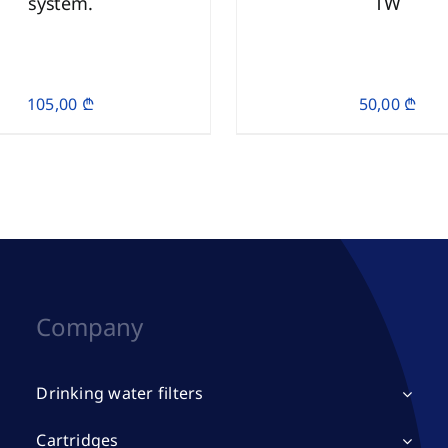
system.
TW
105,00
₾
50,00
₾
Company
Drinking water filters
Cartridges