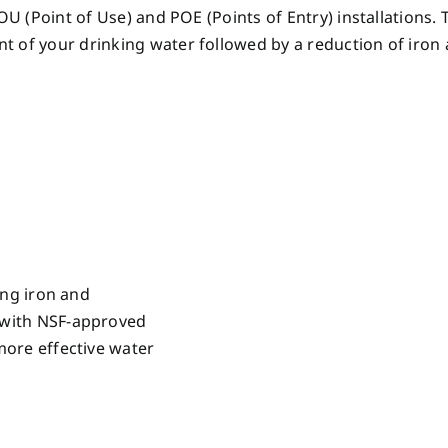
POU (Point of Use) and POE (Points of Entry) installations
t of your drinking water followed by a reduction of iro
ing iron and
 with NSF-approved
more effective water