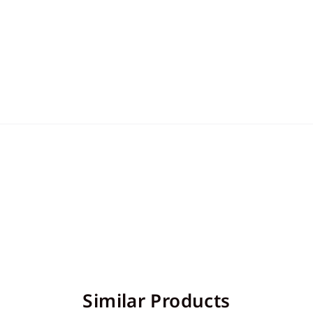
Similar Products