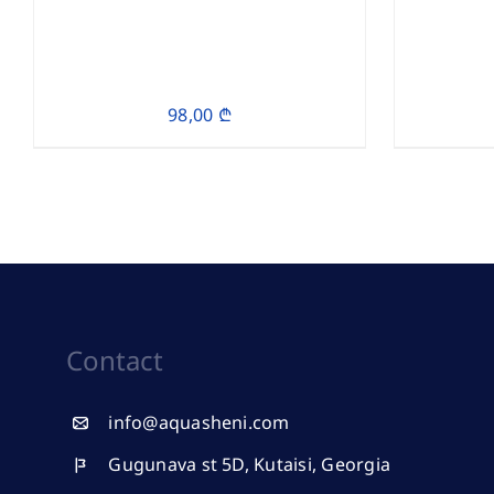
98,00
₾
Contact
info@aquasheni.com
Gugunava st 5D, Kutaisi, Georgia